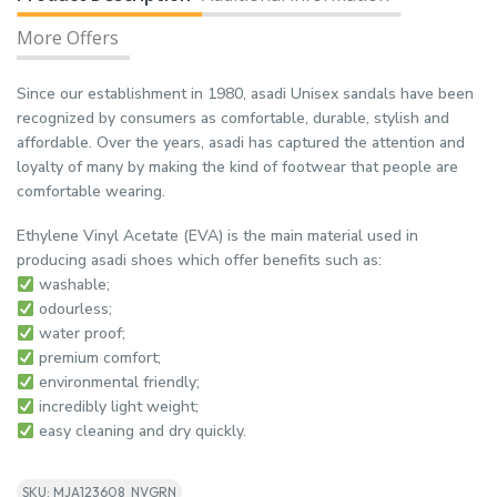
More Offers
Since our establishment in 1980, asadi Unisex sandals have been
recognized by consumers as comfortable, durable, stylish and
affordable. Over the years, asadi has captured the attention and
loyalty of many by making the kind of footwear that people are
comfortable wearing.
Ethylene Vinyl Acetate (EVA) is the main material used in
producing asadi shoes which offer benefits such as:
washable;
odourless;
water proof;
premium comfort;
environmental friendly;
incredibly light weight;
easy cleaning and dry quickly.
SKU: MJA123608_NVGRN