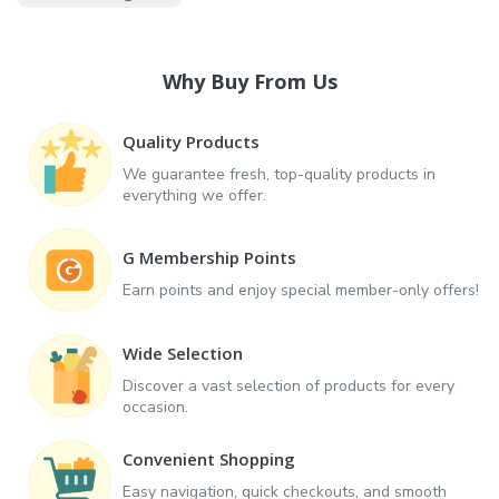
Why Buy From Us
Quality Products
We guarantee fresh, top-quality products in
everything we offer.
G Membership Points
Earn points and enjoy special member-only offers!
Wide Selection
Discover a vast selection of products for every
occasion.
Convenient Shopping
Easy navigation, quick checkouts, and smooth