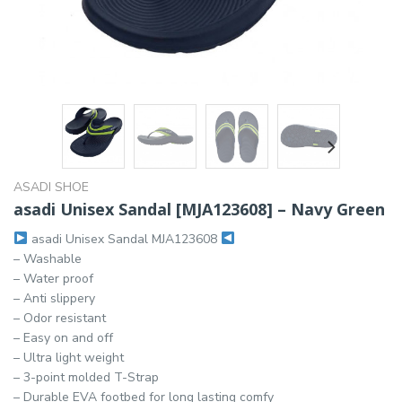
ASADI SHOE
asadi Unisex Sandal [MJA123608] – Navy Green
asadi Unisex Sandal MJA123608
– Washable
– Water proof
– Anti slippery
– Odor resistant
– Easy on and off
– Ultra light weight
– 3-point molded T-Strap
– Durable EVA footbed for long lasting comfy