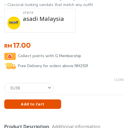
– Classical looking sandals that match any outfit
store
asadi Malaysia
17.00
RM
Collect points with G Membership
Free Delivery for orders above RM250!
CLEAR
Add to Cart
Product Description
Additional information