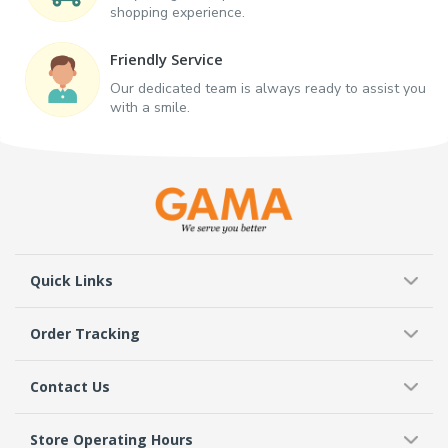
shopping experience.
Friendly Service
Our dedicated team is always ready to assist you
with a smile.
Quick Links
Order Tracking
Contact Us
Store Operating Hours