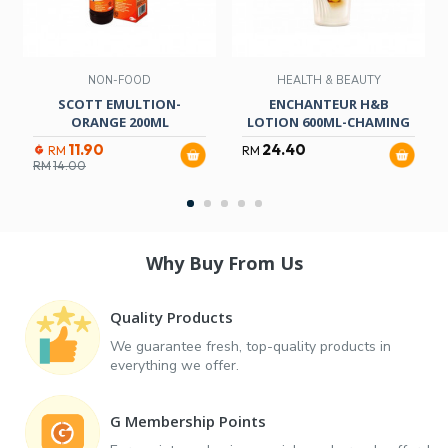
NON-FOOD
HEALTH & BEAUTY
SCOTT EMULTION-
ENCHANTEUR H&B
ORANGE 200ML
LOTION 600ML-CHAMING
11.90
24.40
RM
RM
RM
14.00
Why Buy From Us
Quality Products
We guarantee fresh, top-quality products in
everything we offer.
G Membership Points