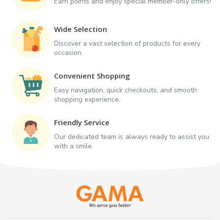
Earn points and enjoy special member-only offers!
Wide Selection
Discover a vast selection of products for every
occasion.
Convenient Shopping
Easy navigation, quick checkouts, and smooth
shopping experience.
Friendly Service
Our dedicated team is always ready to assist you
with a smile.