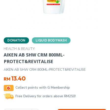
DONATION
LIQUID BODYWASH
HEALTH & BEAUTY
AIKEN AB SHW CRM 800ML-
PROTECT&REVITALISE
AIKEN AB SHW CRM 800ML-PROTECT&REVITALISE
13.40
RM
Collect points with G Membership
Free Delivery for orders above RM250!