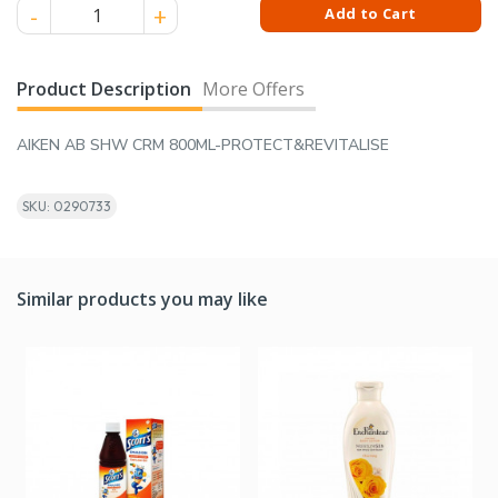
AIKEN AB SHW CRM 800ML-PROTECT&REVITALISE quantity
Add to Cart
Product Description
More Offers
AIKEN AB SHW CRM 800ML-PROTECT&REVITALISE
SKU: 0290733
Similar products you may like