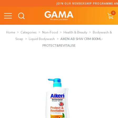
Skip
JOIN OUR MEMBERSHIP PROGRAMME AND 
to
0
content
Home
Categories
Non-Food
Health & Beauty
Bodywash &
Soap
Liquid Bodywash
AIKEN AB SHW CRM 800ML-
PROTECT&REVITALISE