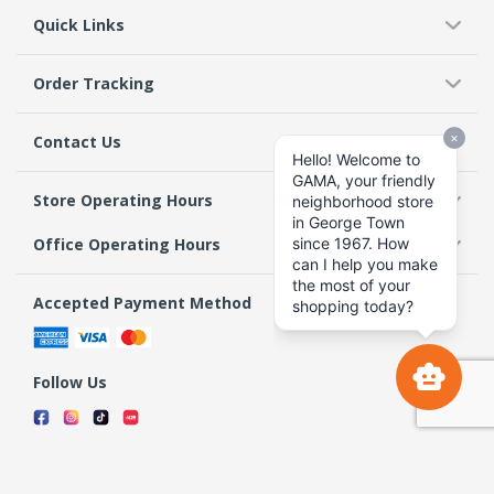
Quick Links
Order Tracking
Contact Us
Store Operating Hours
Office Operating Hours
Accepted Payment Method
Follow Us
Terms & Conditions
Privacy Policy
Return Policy