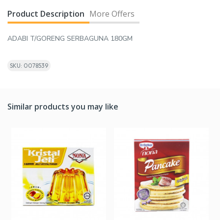
Product Description
More Offers
ADABI T/GORENG SERBAGUNA 180GM
SKU: 0078539
Similar products you may like