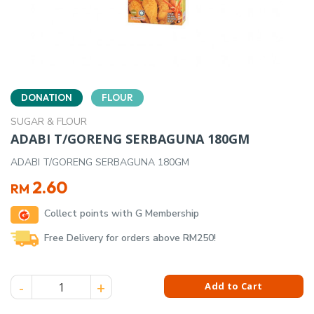
DONATION
FLOUR
SUGAR & FLOUR
ADABI T/GORENG SERBAGUNA 180GM
ADABI T/GORENG SERBAGUNA 180GM
2.60
RM
Collect points with G Membership
Free Delivery for orders above RM250!
ADABI T/GORENG SERBAGUNA 180GM quantity
Add to Cart