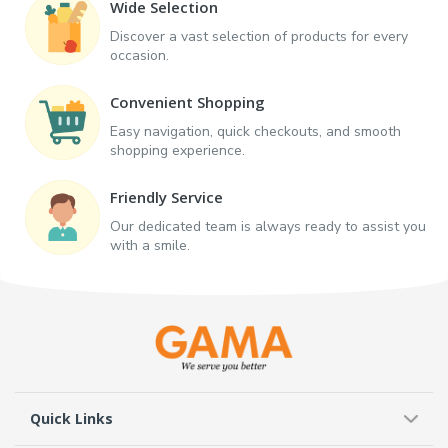
Wide Selection
Discover a vast selection of products for every
occasion.
Convenient Shopping
Easy navigation, quick checkouts, and smooth
shopping experience.
Friendly Service
Our dedicated team is always ready to assist you
with a smile.
Quick Links