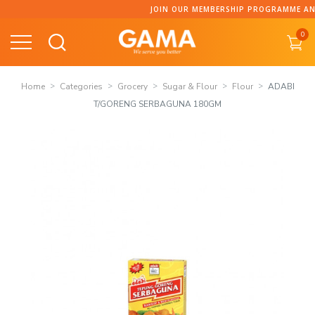
Skip
JOIN OUR MEMBERSHIP PROGRAMME AND COLLECT POINT
to
0
content
Home
Categories
Grocery
Sugar & Flour
Flour
ADABI
T/GORENG SERBAGUNA 180GM