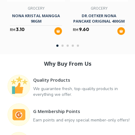
GROCERY
GROCERY
NONA KRISTAL MANGGA
DR.OETKER NONA
90GM
PANCAKE ORIGINAL 400GM
3.10
9.60
RM
RM
Why Buy From Us
Quality Products
We guarantee fresh, top-quality products in
everything we offer.
G Membership Points
Earn points and enjoy special member-only offers!