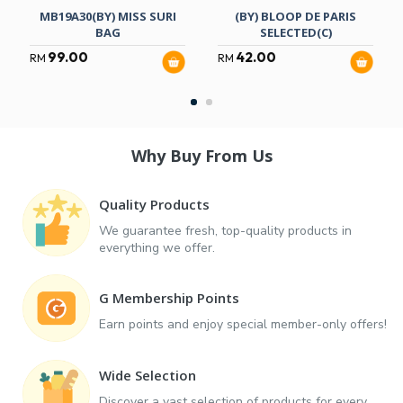
MB19A30(BY) MISS SURI
(BY) BLOOP DE PARIS
BAG
SELECTED(C)
99.00
42.00
RM
RM
Why Buy From Us
Quality Products
We guarantee fresh, top-quality products in
everything we offer.
G Membership Points
Earn points and enjoy special member-only offers!
Wide Selection
Discover a vast selection of products for every