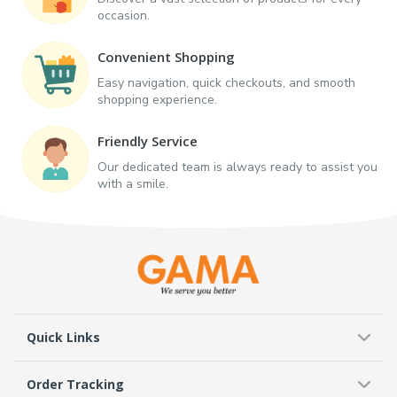
occasion.
Convenient Shopping
Easy navigation, quick checkouts, and smooth
shopping experience.
Friendly Service
Our dedicated team is always ready to assist you
with a smile.
Quick Links
Order Tracking