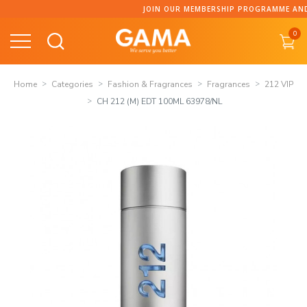
Skip
JOIN OUR MEMBERSHIP PROGRAMME AND C
to
0
content
Home
Categories
Fashion & Fragrances
Fragrances
212 VIP
CH 212 (M) EDT 100ML 63978/NL