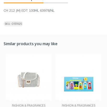
CH 212 (M) EDT 100ML 63978/NL
SKU: 0151925
Similar products you may like
FASHION & FRAGRANCES
FASHION & FRAGRANCES