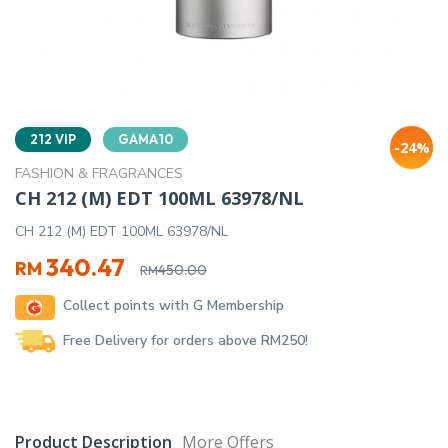
212 VIP
GAMA10
-24%
FASHION & FRAGRANCES
CH 212 (M) EDT 100ML 63978/NL
CH 212 (M) EDT 100ML 63978/NL
Original
Current
340.47
RM
450.00
RM
price
price
Collect points with G Membership
was:
is:
RM450.00.
RM340.47.
Free Delivery for orders above RM250!
Product Description
More Offers