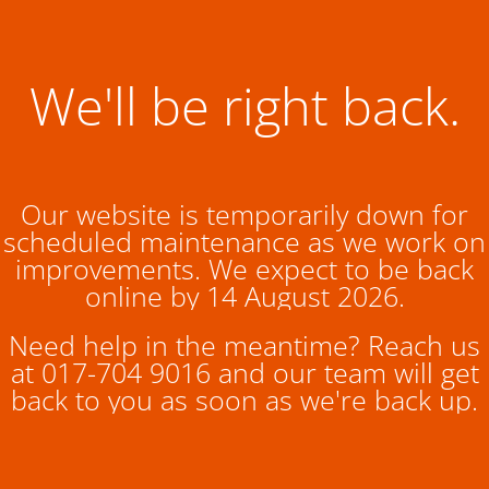
We'll be right back.
Our website is temporarily down for
scheduled maintenance as we work on
improvements. We expect to be back
online by 14 August 2026.
Need help in the meantime? Reach us
at 017-704 9016 and our team will get
back to you as soon as we're back up.