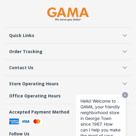
Quick Links
Order Tracking
Contact Us
Store Operating Hours
Office Operating Hours
Accepted Payment Method
Follow Us