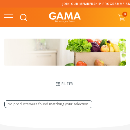
Skip
JOIN OUR MEMBERSHIP PROGRAMME AND
to
0
content
FILTER
No products were found matching your selection.