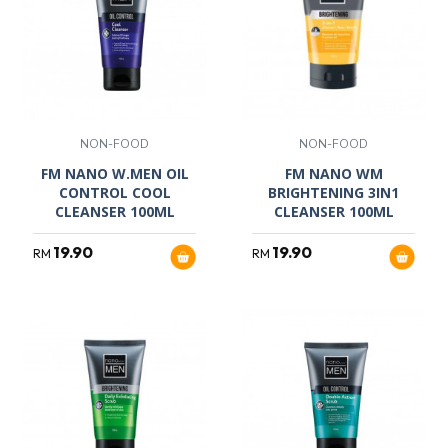
NON-FOOD
NON-FOOD
FM NANO W.MEN OIL
FM NANO WM
CONTROL COOL
BRIGHTENING 3IN1
CLEANSER 100ML
CLEANSER 100ML
19.90
19.90
RM
RM