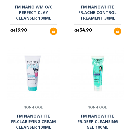
FM NANO WM O/C
FM NANOWHITE
PERFECT CLAY
FR.ACNE CONTROL
CLEANSER 100ML
TREAMENT 30ML
19.90
34.90
RM
RM
NON-FOOD
NON-FOOD
FM NANOWHITE
FM NANOWHITE
FR.CLARIFYING CREAM
FR.DEEP CLEANSING
CLEANSER 100ML
GEL 100ML