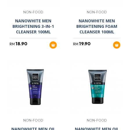
NON-FOOD
NON-FOOD
NANOWHITE MEN
NANOWHITE MEN
BRIGHTENING 3-IN-1
BRIGHTENING FOAM
CLEANSER 100ML
CLEANSER 100ML
18.90
19.90
RM
RM
NON-FOOD
NON-FOOD
NANOWHITE MEN OIL
NANOWHITE MEN OIL