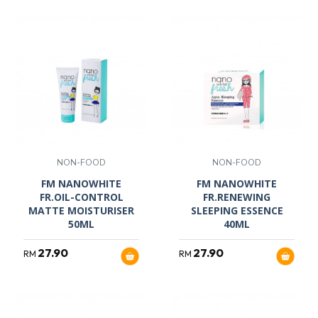
NON-FOOD
NON-FOOD
FM NANOWHITE
FM NANOWHITE
FR.OIL-CONTROL
FR.RENEWING
MATTE MOISTURISER
SLEEPING ESSENCE
50ML
40ML
27.90
27.90
RM
RM