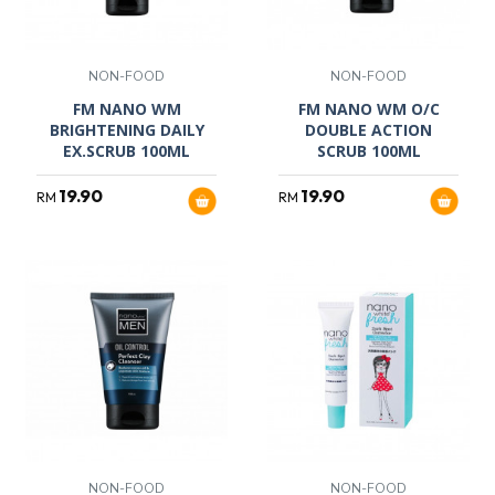
NON-FOOD
NON-FOOD
FM NANO WM
FM NANO WM O/C
BRIGHTENING DAILY
DOUBLE ACTION
EX.SCRUB 100ML
SCRUB 100ML
19.90
19.90
RM
RM
NON-FOOD
NON-FOOD