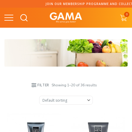
Skip
JOIN OUR MEMBERSHIP PROGRAMME AND COLLECT POINT
to
0
content
FILTER
Showing 1–20 of 36 results