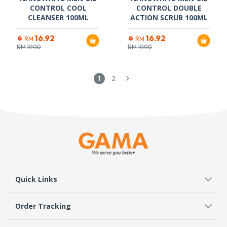
CONTROL COOL
CONTROL DOUBLE
CLEANSER 100ML
ACTION SCRUB 100ML
16.92
16.92
RM
RM
RM
19.90
RM
19.90
1
2
Quick Links
Order Tracking