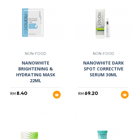
NON-FOOD
NON-FOOD
NANOWHITE
NANOWHITE DARK
BRIGHTENING &
SPOT CORRECTIVE
HYDRATING MASK
SERUM 30ML
22ML
8.40
69.20
RM
RM