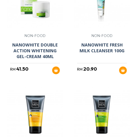
NON-FOOD
NON-FOOD
NANOWHITE DOUBLE
NANOWHITE FRESH
ACTION WHITENING
MILK CLEANSER 100G
GEL-CREAM 40ML
41.50
20.90
RM
RM