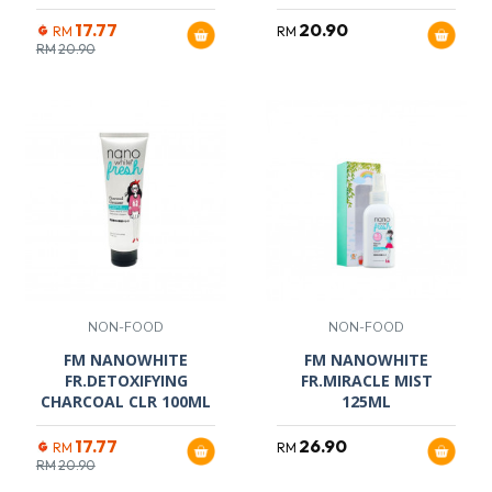
17.77
20.90
RM
RM
RM
20.90
NON-FOOD
NON-FOOD
FM NANOWHITE
FM NANOWHITE
FR.DETOXIFYING
FR.MIRACLE MIST
CHARCOAL CLR 100ML
125ML
17.77
26.90
RM
RM
RM
20.90