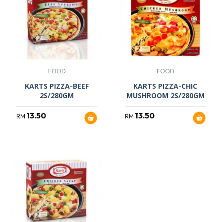
FOOD
FOOD
KARTS PIZZA-BEEF
KARTS PIZZA-CHIC
2S/280GM
MUSHROOM 2S/280GM
13.50
13.50
RM
RM