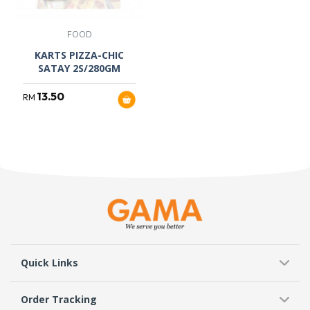
FOOD
KARTS PIZZA-CHIC
SATAY 2S/280GM
13.50
RM
Quick Links
Order Tracking