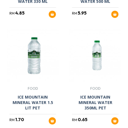
WATER 330 ML
WATER 500 ML
4.85
5.95
RM
RM
FOOD
FOOD
ICE MOUNTAIN
ICE MOUNTAIN
MINERAL WATER 1.5
MINERAL WATER
LIT PET
350ML PET
1.70
0.65
RM
RM