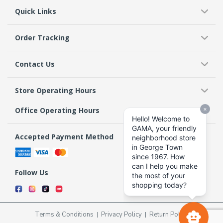
Quick Links
Order Tracking
Contact Us
Store Operating Hours
Office Operating Hours
Accepted Payment Method
Follow Us
Terms & Conditions
Privacy Policy
Return Policy