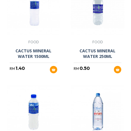
FOOD
FOOD
CACTUS MINERAL
CACTUS MINERAL
WATER 1500ML
WATER 250ML
1.40
0.50
RM
RM