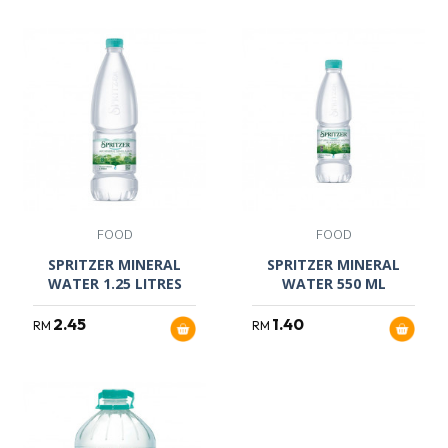
FOOD
FOOD
SPRITZER MINERAL
SPRITZER MINERAL
WATER 1.25 LITRES
WATER 550 ML
2.45
1.40
RM
RM