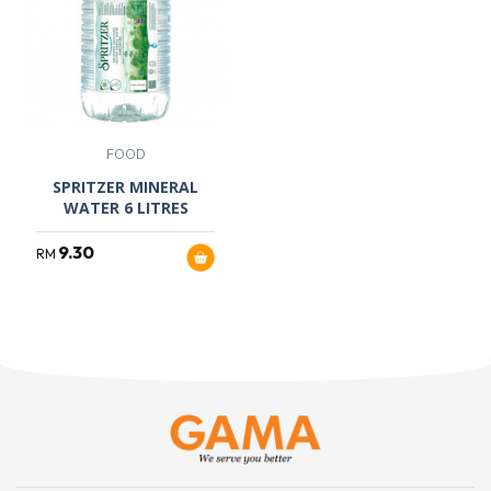
FOOD
SPRITZER MINERAL
WATER 6 LITRES
9.30
RM