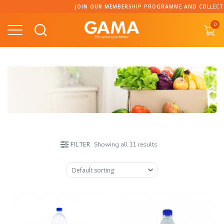
Skip
JOIN OUR MEMBERSHIP PROGRAMME AND COLLECT POI
to
0
content
FILTER
Showing all 11 results