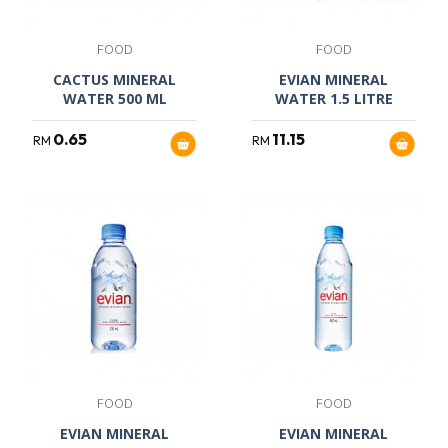
FOOD
FOOD
CACTUS MINERAL
EVIAN MINERAL
WATER 500 ML
WATER 1.5 LITRE
0.65
11.15
RM
RM
FOOD
FOOD
EVIAN MINERAL
EVIAN MINERAL