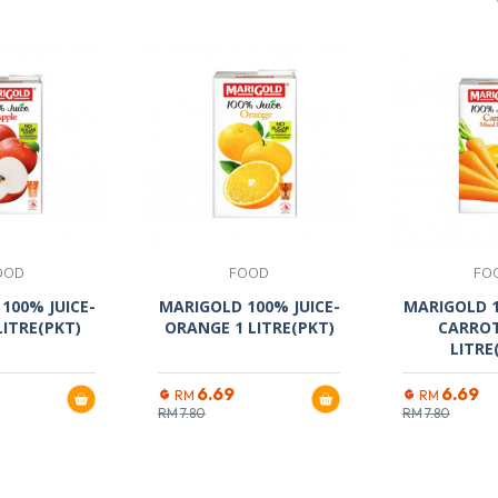
OOD
FOOD
FO
100% JUICE-
MARIGOLD 100% JUICE-
MARIGOLD 1
LITRE(PKT)
ORANGE 1 LITRE(PKT)
CARRO
LITRE
6.69
6.69
RM
RM
RM
7.80
RM
7.80