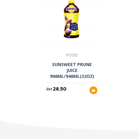
FOOD
SUNSWEET PRUNE
JUICE
906ML/946ML(32OZ)
28.50
RM