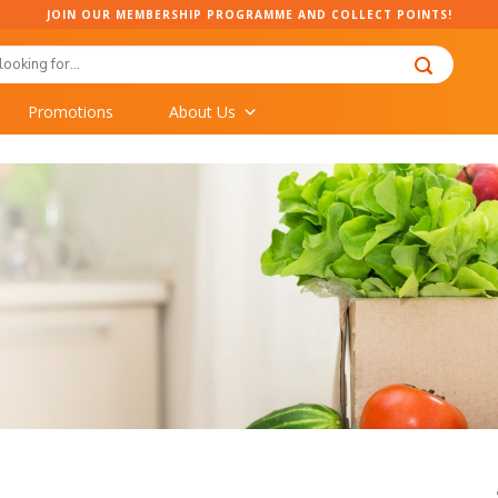
JOIN OUR MEMBERSHIP PROGRAMME AND COLLECT POINTS!
Promotions
About Us