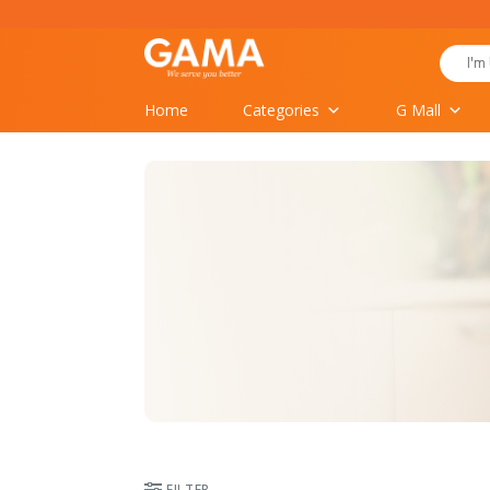
Skip
to
Search
content
for:
Home
Categories
G Mall
FILTER