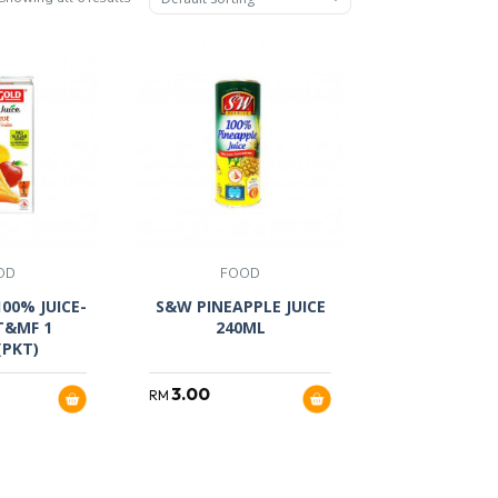
OD
FOOD
00% JUICE-
S&W PINEAPPLE JUICE
T&MF 1
240ML
(PKT)
3.00
RM