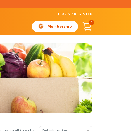
LOGIN / REGISTER
0
Membership
Showing all 6 results