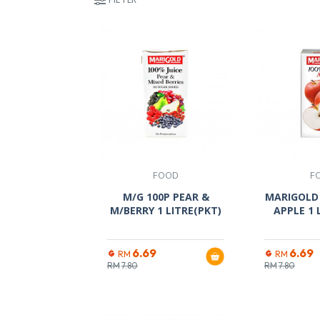
FOOD
F
M/G 100P PEAR &
MARIGOLD 
M/BERRY 1 LITRE(PKT)
APPLE 1 
6.69
6.69
RM
RM
RM
7.80
RM
7.80