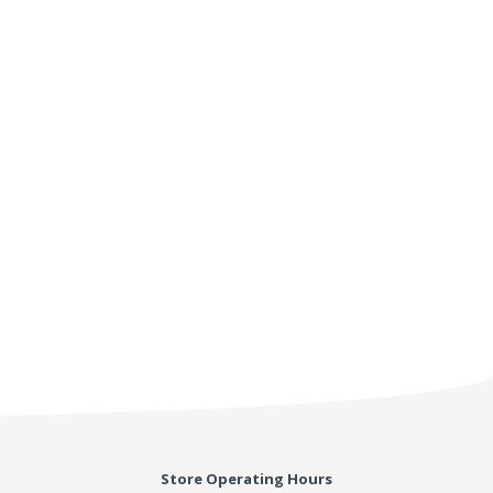
Store Operating Hours