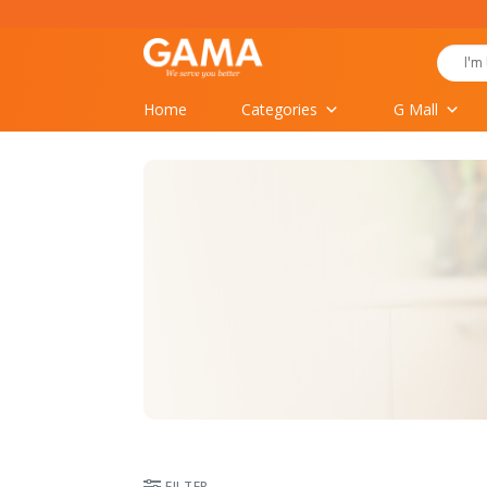
Skip
to
Search
content
for:
Home
Categories
G Mall
FILTER