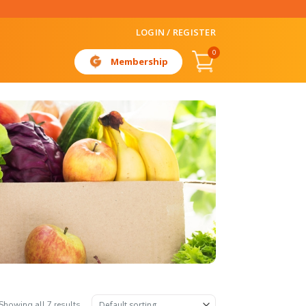
LOGIN / REGISTER
0
Membership
Showing all 7 results