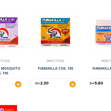
CTICIDE
INSECTICIDE
INSECT
V MOSQUITO
FUMAKILLA COIL 10S
FUMAKILLA
L 10S
2.30
5.80
RM
RM