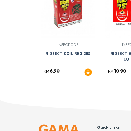
INSECTICIDE
INSE
RIDSECT COIL REG 20S
RIDSECT 
COI
6.90
10.90
RM
RM
Quick Links