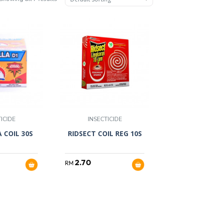
ICIDE
INSECTICIDE
 COIL 30S
RIDSECT COIL REG 10S
2.70
RM