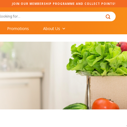
JOIN OUR MEMBERSHIP PROGRAMME AND COLLECT POINTS!
Promotions
About Us