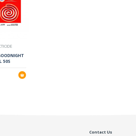
CTICIDE
GOODNIGHT
L 50S
Contact Us