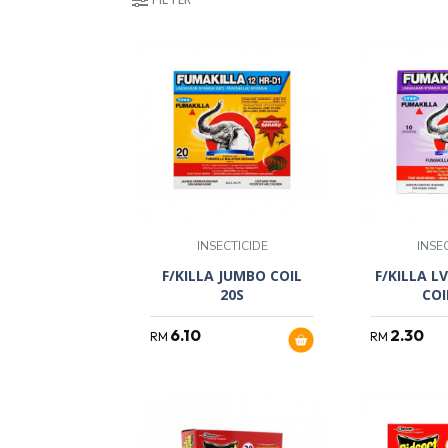
INSECTICIDE
INSE
F/KILLA JUMBO COIL
F/KILLA L
20S
COI
6.10
2.30
RM
RM