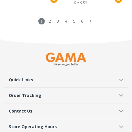
RM
9.39
1
2
3
4
5
6
Quick Links
Order Tracking
Contact Us
Store Operating Hours