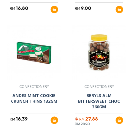
16.80
9.00
RM
RM
CONFECTIONERY
CONFECTIONERY
ANDES MINT COOKIE
BERYLS ALM
CRUNCH THINS 132GM
BITTERSWEET CHOC
360GM
16.39
27.88
RM
RM
RM
28.90