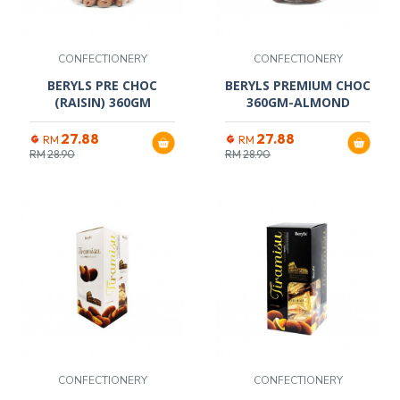
CONFECTIONERY
CONFECTIONERY
BERYLS PRE CHOC
BERYLS PREMIUM CHOC
(RAISIN) 360GM
360GM-ALMOND
27.88
27.88
RM
RM
RM
28.90
RM
28.90
CONFECTIONERY
CONFECTIONERY