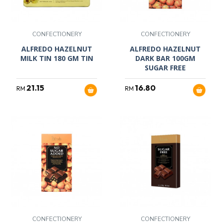
CONFECTIONERY
CONFECTIONERY
ALFREDO HAZELNUT
ALFREDO HAZELNUT
MILK TIN 180 GM TIN
DARK BAR 100GM
SUGAR FREE
21.15
16.80
RM
RM
CONFECTIONERY
CONFECTIONERY