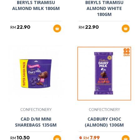
BERYLS TIRAMISU
BERYLS TIRAMISU
ALMOND MILK 180GM
ALMOND WHITE
180GM
22.90
22.90
RM
RM
CONFECTIONERY
CONFECTIONERY
CAD D/M MINI
CADBURY CHOC
SHAREBAGS 135GM
(ALMOND) 130GM
10.50
7.99
RM
RM