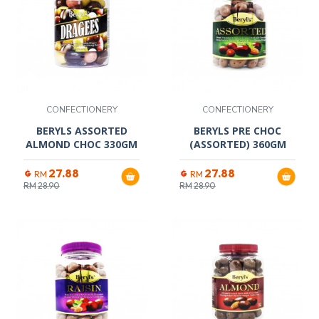
CONFECTIONERY
CONFECTIONERY
BERYLS ASSORTED
BERYLS PRE CHOC
ALMOND CHOC 330GM
(ASSORTED) 360GM
27.88
27.88
RM
RM
RM
28.90
RM
28.90