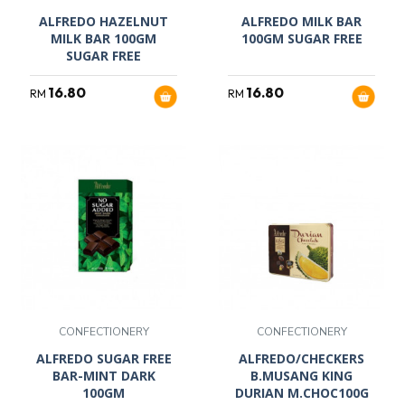
ALFREDO HAZELNUT
ALFREDO MILK BAR
MILK BAR 100GM
100GM SUGAR FREE
SUGAR FREE
16.80
16.80
RM
RM
CONFECTIONERY
CONFECTIONERY
ALFREDO SUGAR FREE
ALFREDO/CHECKERS
BAR-MINT DARK
B.MUSANG KING
100GM
DURIAN M.CHOC100G