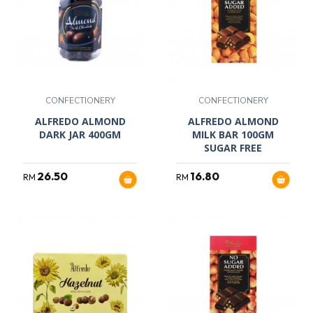
CONFECTIONERY
CONFECTIONERY
ALFREDO ALMOND
ALFREDO ALMOND
DARK JAR 400GM
MILK BAR 100GM
SUGAR FREE
26.50
16.80
RM
RM