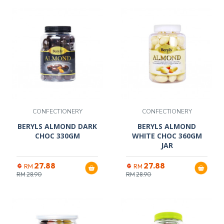
CONFECTIONERY
CONFECTIONERY
BERYLS ALMOND DARK
BERYLS ALMOND
CHOC 330GM
WHITE CHOC 360GM
JAR
27.88
27.88
RM
RM
RM
28.90
RM
28.90