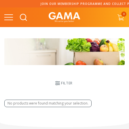
Skip
JOIN OUR MEMBERSHIP PROGRAMME AND COLLECT PO
to
0
content
FILTER
No products were found matching your selection.