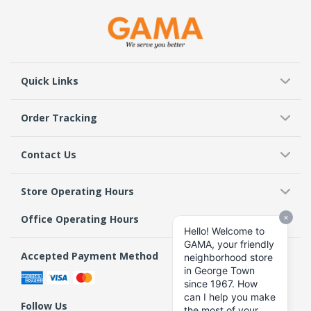
Quick Links
Order Tracking
Contact Us
Store Operating Hours
Office Operating Hours
Accepted Payment Method
Follow Us