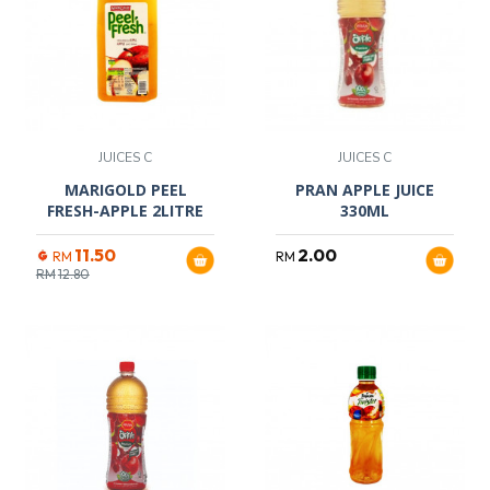
JUICES C
JUICES C
MARIGOLD PEEL
PRAN APPLE JUICE
FRESH-APPLE 2LITRE
330ML
11.50
2.00
RM
RM
RM
12.80