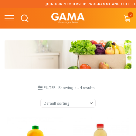
Skip
JOIN OUR MEMBERSHIP PROGRAMME AND COLLECT PO
to
0
content
FILTER
Showing all 4 results