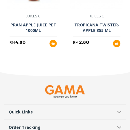
JUICES C
JUICES C
PRAN APPLE JUICE PET
TROPICANA TWISTER-
1000ML
APPLE 355 ML
4.80
2.80
RM
RM
Quick Links
Order Tracking