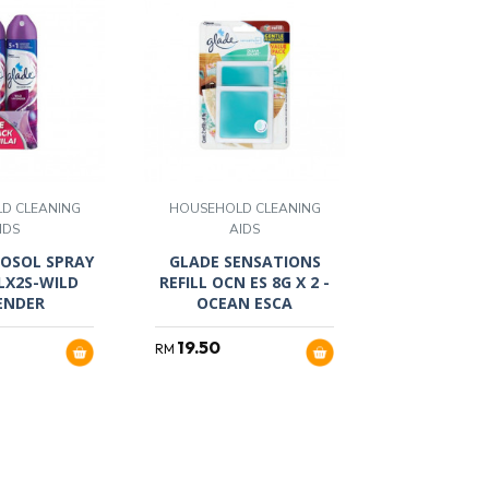
D CLEANING
HOUSEHOLD CLEANING
IDS
AIDS
OSOL SPRAY
GLADE SENSATIONS
LX2S-WILD
REFILL OCN ES 8G X 2 -
ENDER
OCEAN ESCA
19.50
RM