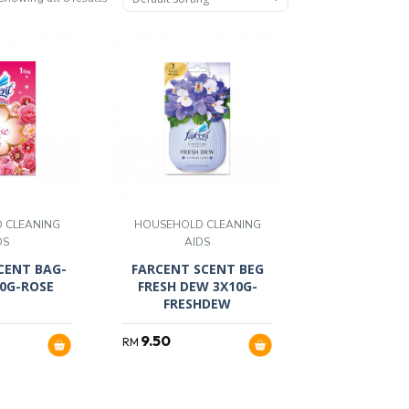
 CLEANING
HOUSEHOLD CLEANING
DS
AIDS
CENT BAG-
FARCENT SCENT BEG
10G-ROSE
FRESH DEW 3X10G-
FRESHDEW
9.50
RM