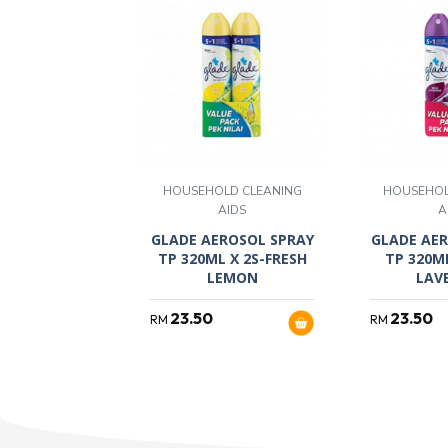
HOUSEHOLD CLEANING
HOUSEHOL
AIDS
A
GLADE AEROSOL SPRAY
GLADE AER
TP 320ML X 2S-FRESH
TP 320M
LEMON
LAV
23.50
23.50
RM
RM