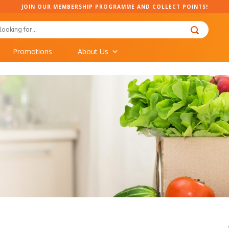
JOIN OUR MEMBERSHIP PROGRAMME AND COLLECT POINTS!
Promotions
About Us