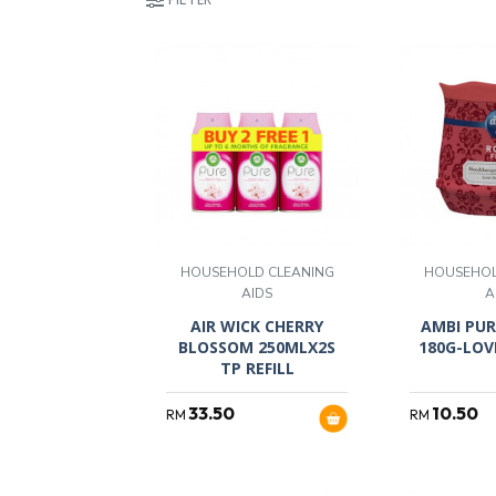
HOUSEHOLD CLEANING
HOUSEHOL
AIDS
A
AIR WICK CHERRY
AMBI PUR
BLOSSOM 250MLX2S
180G-LOV
TP REFILL
33.50
10.50
RM
RM