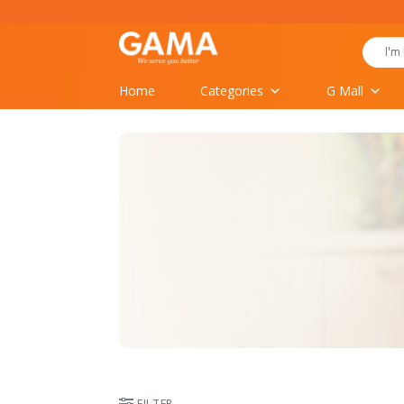
Skip
to
Search
content
for:
Home
Categories
G Mall
FILTER