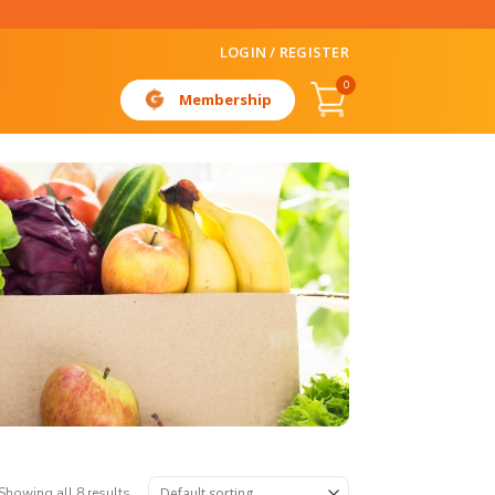
LOGIN / REGISTER
0
Membership
Showing all 8 results