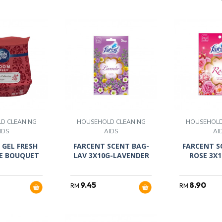
D CLEANING
HOUSEHOLD CLEANING
HOUSEHOLD
IDS
AIDS
AI
 GEL FRESH
FARCENT SCENT BAG-
FARCENT S
E BOUQUET
LAV 3X10G-LAVENDER
ROSE 3X
9.45
8.90
RM
RM