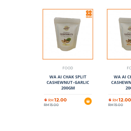
FOOD
F
WA AI CHAK SPLIT
WA AI C
CASHEWNUT-GARLIC
CASHEWN
200GM
20
12.00
12.00
RM
RM
RM
15.00
RM
15.00