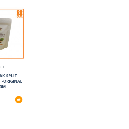
OD
AK SPLIT
-ORIGINAL
0GM