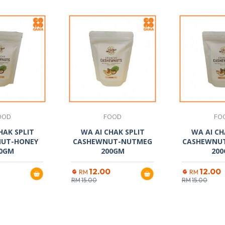
OOD
FOOD
FO
HAK SPLIT
WA AI CHAK SPLIT
WA AI CH
UT-HONEY
CASHEWNUT-NUTMEG
CASHEWNUT
0GM
200GM
20
12.00
12.00
RM
RM
RM
15.00
RM
15.00