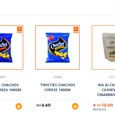
HIPS
CHIPS
FO
S CHACHOS
TWISTIES CHACHOS
WA AI CH
NZA 160GM
CHEESE 160GM
CASHE
CINAMMO
6.60
12.00
RM
RM
RM
15.00