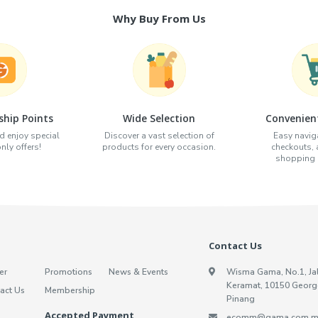
Why Buy From Us
hip Points
Wide Selection
Convenien
d enjoy special
Discover a vast selection of
Easy naviga
ly offers!
products for every occasion.
checkouts,
shopping e
Contact Us
er
Promotions
News & Events
Wisma Gama, No.1, Ja
Keramat, 10150 Georg
act Us
Membership
Pinang
Accepted Payment
ecomm@gama.com.m