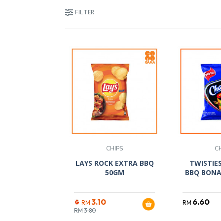
FILTER
CHIPS
C
LAYS ROCK EXTRA BBQ
TWISTIE
50GM
BBQ BONA
3.10
6.60
RM
RM
RM
3.80