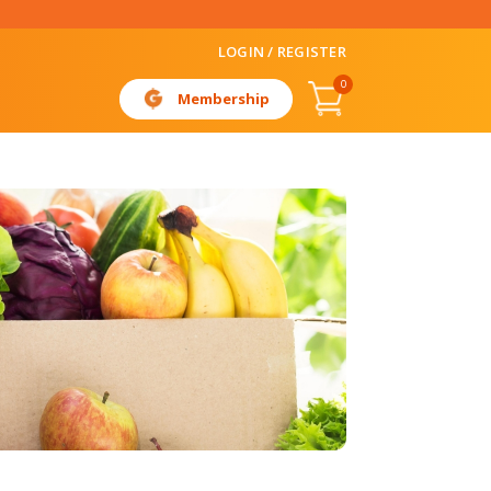
LOGIN / REGISTER
0
Membership