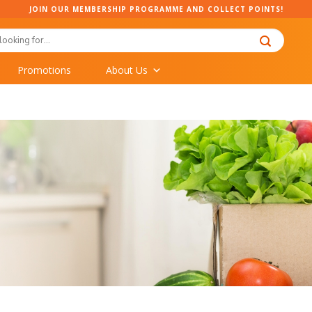
JOIN OUR MEMBERSHIP PROGRAMME AND COLLECT POINTS!
Promotions
About Us