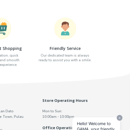
t Shopping
Friendly Service
tion, quick
Our dedicated team is always
 and smooth
ready to assist you with a smile.
xperience.
Store Operating Hours
lan Dato
Mon to Sun:
e Town, Pulau
10:00am - 10:00pm
Office Operating Hours
y