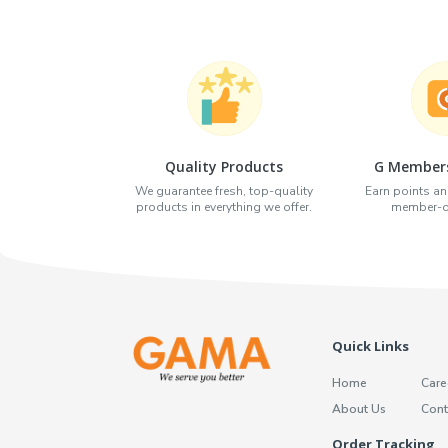
Quality Products
G Members
We guarantee fresh, top-quality
Earn points an
products in everything we offer.
member-on
Quick Links
Home
Care
About Us
Cont
Order Tracking