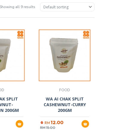
Showing all 9 results
OD
FOOD
AK SPLIT
WA AI CHAK SPLIT
WNUT-
CASHEWNUT-CURRY
N 200GM
200GM
12.00
RM
RM
15.00