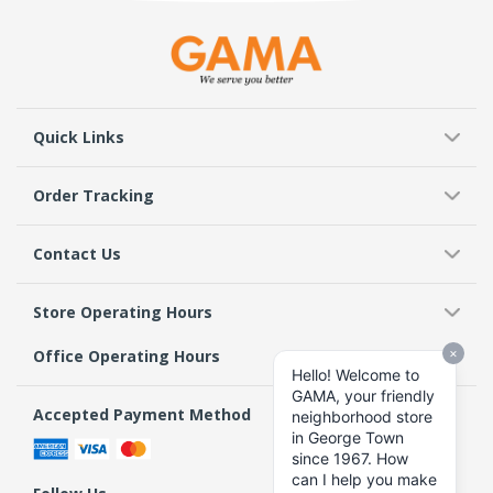
Quick Links
Order Tracking
Contact Us
Store Operating Hours
Office Operating Hours
Accepted Payment Method