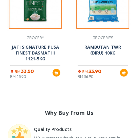
GROCERY
GROCERIES
JATI SIGNATURE PUSA
RAMBUTAN TWR
FINEST BASMATHI
(BIRU) 10KG
1121-5KG
33.50
33.90
RM
RM
RM
45.90
RM
36.90
Why Buy From Us
Quality Products