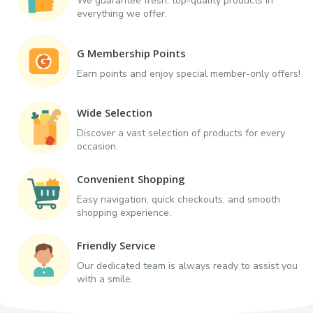
We guarantee fresh, top-quality products in
everything we offer.
G Membership Points
Earn points and enjoy special member-only offers!
Wide Selection
Discover a vast selection of products for every
occasion.
Convenient Shopping
Easy navigation, quick checkouts, and smooth
shopping experience.
Friendly Service
Our dedicated team is always ready to assist you
with a smile.