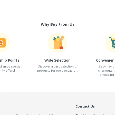
Why Buy From Us
hip Points
Wide Selection
Convenien
d enjoy special
Discover a vast selection of
Easy naviga
ly offers!
products for every occasion.
checkouts,
shopping e
Contact Us