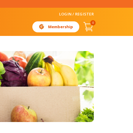
LOGIN / REGISTER
0
Membership