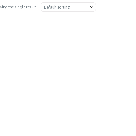
ing the single result