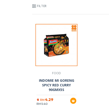
FILTER
FOOD
INDOMIE MI GORENG
SPICY RED CURRY
90GMX5S
4.29
RM
RM
5.40