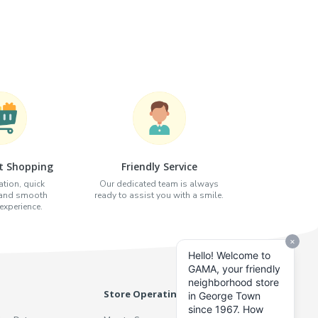
t Shopping
Friendly Service
tion, quick
Our dedicated team is always
 and smooth
ready to assist you with a smile.
xperience.
Store Operating Hours