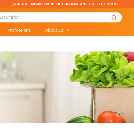
JOIN OUR MEMBERSHIP PROGRAMME AND COLLECT POINTS!
Promotions
About Us