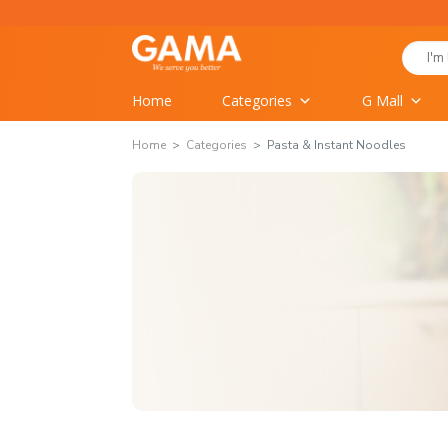
Skip
to
Search
content
for:
Home
Categories
G Mall
Home
Categories
Pasta & Instant Noodles