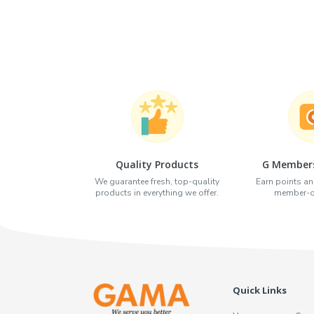
Quality Products
G Members
We guarantee fresh, top-quality
Earn points an
products in everything we offer.
member-on
Quick Links