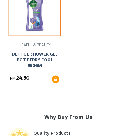
HEALTH & BEAUTY
DETTOL SHOWER GEL
BOT.BERRY COOL
950GM
24.50
RM
Why Buy From Us
Quality Products