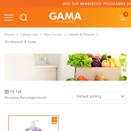
Skip
JOIN OUR MEMBERSHIP PROGRAMME AND 
to
0
content
Home
Categories
Non-Food
Health & Beauty
Bodywash & Soap
FILTER
Showing the single result