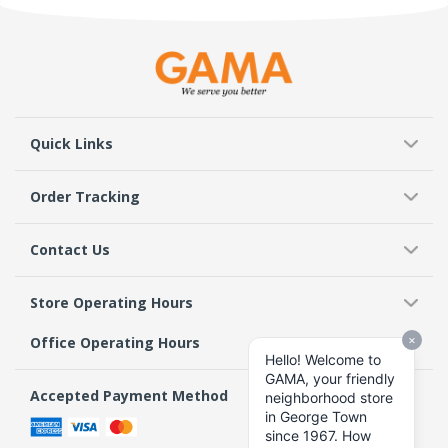
Quick Links
Order Tracking
Contact Us
Store Operating Hours
Office Operating Hours
Accepted Payment Method