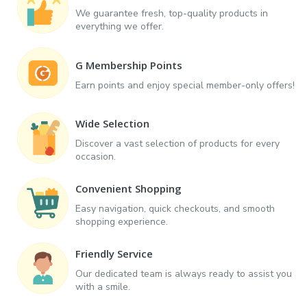
We guarantee fresh, top-quality products in
everything we offer.
G Membership Points
Earn points and enjoy special member-only offers!
Wide Selection
Discover a vast selection of products for every
occasion.
Convenient Shopping
Easy navigation, quick checkouts, and smooth
shopping experience.
Friendly Service
Our dedicated team is always ready to assist you
with a smile.