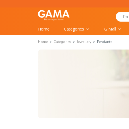
Skip
to
Search
content
for:
Home
Categories
G Mall
Home
Categories
Jewellery
Pendants