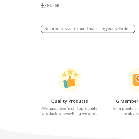
FILTER
No products were found matching your selection.
Quality Products
G Members
We guarantee fresh, top-quality
Earn points an
products in everything we offer.
member-on