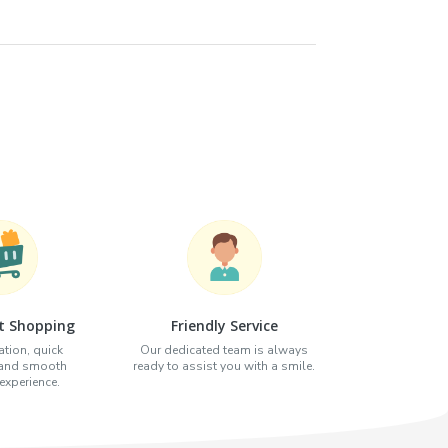
t Shopping
Friendly Service
tion, quick
Our dedicated team is always
 and smooth
ready to assist you with a smile.
xperience.