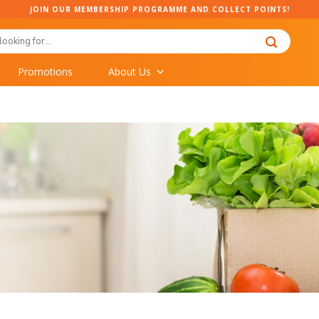
JOIN OUR MEMBERSHIP PROGRAMME AND COLLECT POINTS!
Promotions
About Us