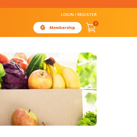
LOGIN / REGISTER
0
Membership