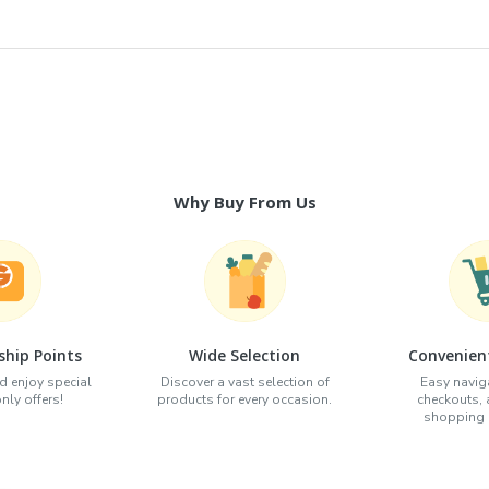
Why Buy From Us
hip Points
Wide Selection
Convenien
d enjoy special
Discover a vast selection of
Easy naviga
ly offers!
products for every occasion.
checkouts,
shopping e