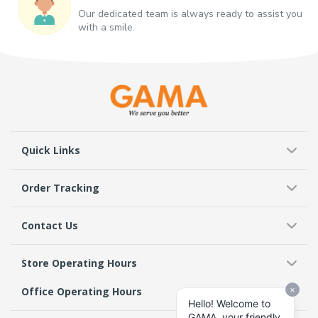
Our dedicated team is always ready to assist you
with a smile.
Quick Links
Order Tracking
Contact Us
Store Operating Hours
Office Operating Hours