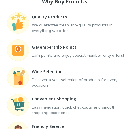
Why Buy From Us
Quality Products
We guarantee fresh, top-quality products in
everything we offer.
G Membership Points
Earn points and enjoy special member-only offers!
Wide Selection
Discover a vast selection of products for every
occasion.
Convenient Shopping
Easy navigation, quick checkouts, and smooth
shopping experience.
Friendly Service