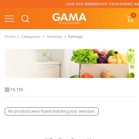
Skip
JOIN OUR MEMBERSHIP PROGRAMME AND 
to
0
content
Home
Categories
Jewellery
Earrings
FILTER
No products were found matching your selection.