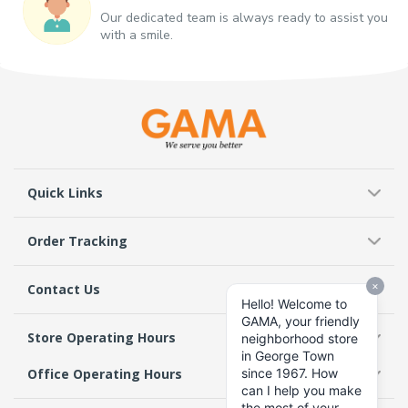
Our dedicated team is always ready to assist you
with a smile.
Quick Links
Order Tracking
Contact Us
Store Operating Hours
Office Operating Hours