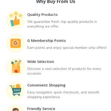
Why Buy From Us
Quality Products
We guarantee fresh, top-quality products in
everything we offer.
G Membership Points
Earn points and enjoy special member-only offers!
Wide Selection
Discover a vast selection of products for every
occasion.
Convenient Shopping
Easy navigation, quick checkouts, and smooth
shopping experience.
Friendly Service