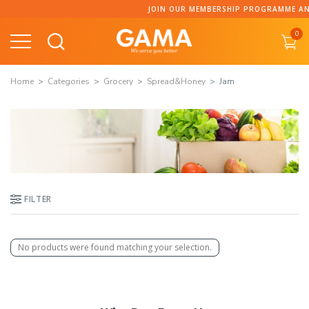
Skip
JOIN OUR MEMBERSHIP PROGRAMME AND 
to
0
content
Home
Categories
Grocery
Spread&Honey
Jam
FILTER
No products were found matching your selection.