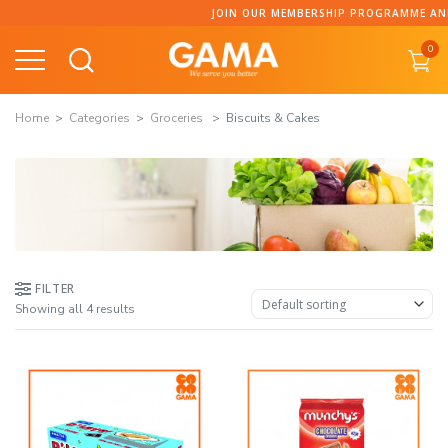
Skip
JOIN OUR MEMBERSHIP PROGRAMME AND CO
to
0
content
Home
Categories
Groceries
Biscuits & Cakes
FILTER
Showing all 4 results