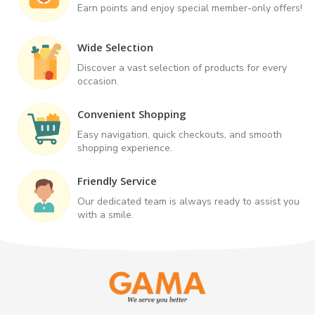
Earn points and enjoy special member-only offers!
Wide Selection
Discover a vast selection of products for every
occasion.
Convenient Shopping
Easy navigation, quick checkouts, and smooth
shopping experience.
Friendly Service
Our dedicated team is always ready to assist you
with a smile.