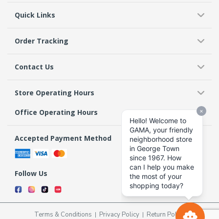
Quick Links
Order Tracking
Contact Us
Store Operating Hours
Office Operating Hours
Accepted Payment Method
Follow Us
Terms & Conditions
Privacy Policy
Return Policy