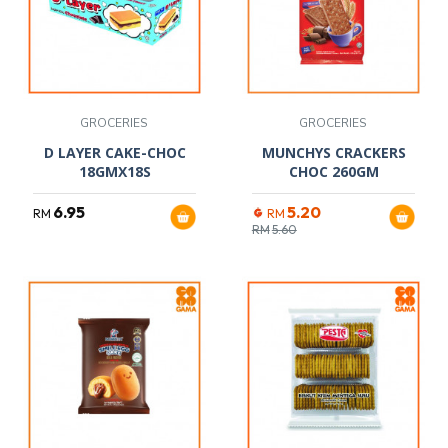
GROCERIES
GROCERIES
D LAYER CAKE-CHOC
MUNCHYS CRACKERS
18GMX18S
CHOC 260GM
6.95
5.20
RM
RM
RM
5.60