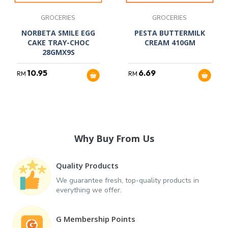
GROCERIES
GROCERIES
NORBETA SMILE EGG
PESTA BUTTERMILK
CAKE TRAY-CHOC
CREAM 410GM
28GMX9S
10.95
6.69
RM
RM
Why Buy From Us
Quality Products
We guarantee fresh, top-quality products in
everything we offer.
G Membership Points