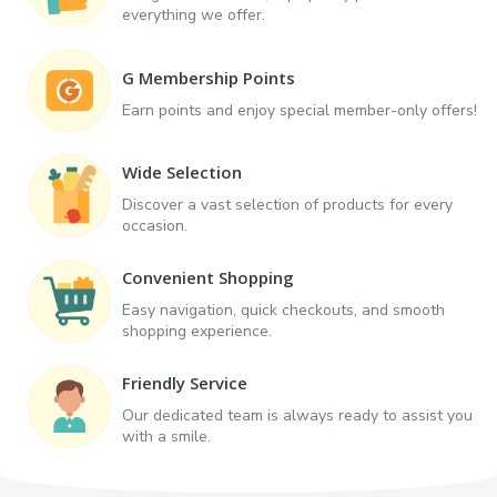
everything we offer.
G Membership Points
Earn points and enjoy special member-only offers!
Wide Selection
Discover a vast selection of products for every
occasion.
Convenient Shopping
Easy navigation, quick checkouts, and smooth
shopping experience.
Friendly Service
Our dedicated team is always ready to assist you
with a smile.