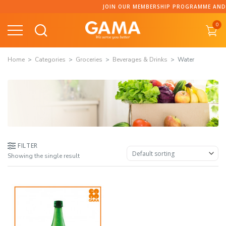
Skip
JOIN OUR MEMBERSHIP PROGRAMME AND CO
to
0
content
Home
Categories
Groceries
Beverages & Drinks
Water
FILTER
Showing the single result