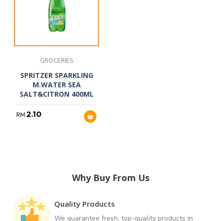
GROCERIES
SPRITZER SPARKLING
M.WATER SEA
SALT&CITRON 400ML
2.10
RM
Why Buy From Us
Quality Products
We guarantee fresh, top-quality products in