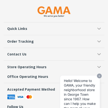
Quick Links
Order Tracking
Contact Us
Store Operating Hours
Office Operating Hours
Accepted Payment Method
Follow Us