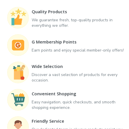
Quality Products
We guarantee fresh, top-quality products in
everything we offer.
G Membership Points
Earn points and enjoy special member-only offers!
Wide Selection
Discover a vast selection of products for every
occasion.
Convenient Shopping
Easy navigation, quick checkouts, and smooth
shopping experience.
Friendly Service