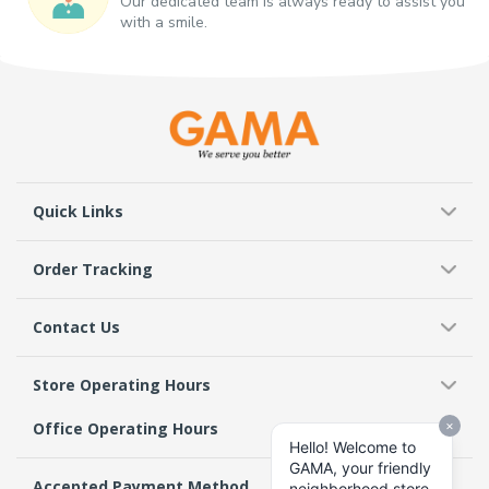
Our dedicated team is always ready to assist you
with a smile.
Quick Links
Order Tracking
Contact Us
Store Operating Hours
Office Operating Hours
Accepted Payment Method