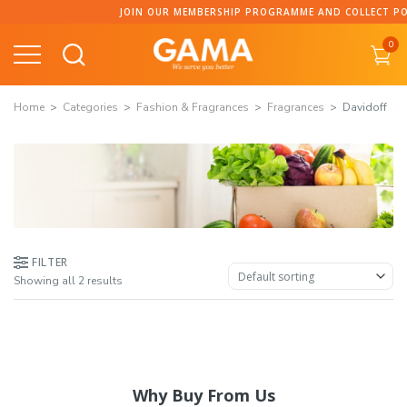
Skip
JOIN OUR MEMBERSHIP PROGRAMME AND COLLECT POIN
to
0
content
Home
Categories
Fashion & Fragrances
Fragrances
Davidoff
FILTER
Showing all 2 results
Why Buy From Us