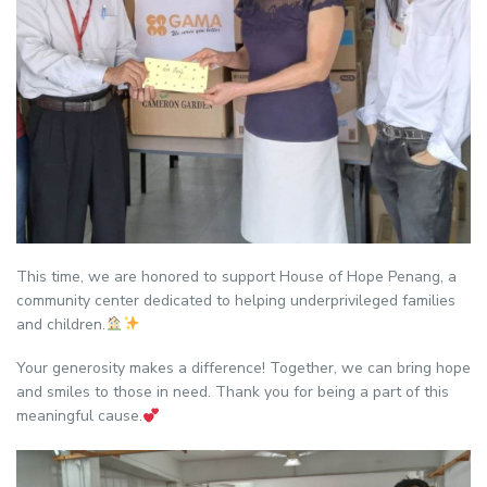
This time, we are honored to support House of Hope Penang, a
community center dedicated to helping underprivileged families
and children.
Your generosity makes a difference! Together, we can bring hope
and smiles to those in need. Thank you for being a part of this
meaningful cause.