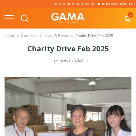
JOIN OUR MEMBERSHIP PROGRAMME AND COLLECT POINT
0
Home
About Us
News & Events
Charity Drive Feb 2025
Charity Drive Feb 2025
27 February 2025