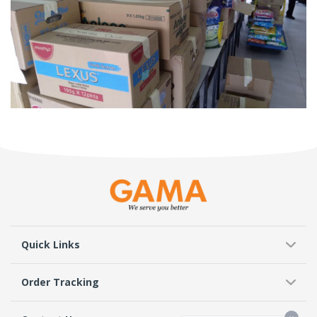
Quick Links
Order Tracking