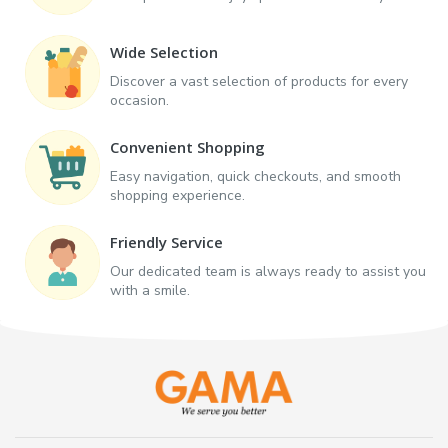
Wide Selection
Discover a vast selection of products for every
occasion.
Convenient Shopping
Easy navigation, quick checkouts, and smooth
shopping experience.
Friendly Service
Our dedicated team is always ready to assist you
with a smile.