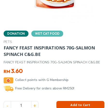
DONATION
WET CAT FOOD
PETS
FANCY FEAST INSPIRATIONS 70G-SALMON
SPINACH C&G.BE
FANCY FEAST INSPIRATIONS 70G-SALMON SPINACH C&G.BE
3.60
RM
Collect points with G Membership
Free Delivery for orders above RM250!
FANCY FEAST INSPIRATIONS 70G-SALMON SPINACH C&G.BE q
Add to Cart