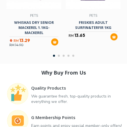
PETS
PETS
WHISKAS DRY SENIOR
FRISKIES ADULT
MACKEREL 1.1KG-
SURFIN&TERFIR 1KG
MACKEREL
13.65
RM
13.29
RM
RM
14.90
Why Buy From Us
Quality Products
We guarantee fresh, top-quality products in
everything we offer.
G Membership Points
Earn points and enjoy special member-only offers!