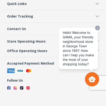
Quick Links
Order Tracking
Contact Us
Store Operating Hours
Office Operating Hours
Accepted Payment Method
Follow Us
Terms & Conditions
Privacy Policy
Return Policy