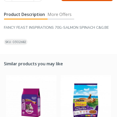
Product Description
More Offers
FANCY FEAST INSPIRATIONS 70G-SALMON SPINACH C&G.BE
SKU: 0302682
Similar products you may like