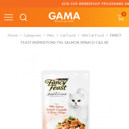
Skip
JOIN OUR MEMBERSHIP PROGRAMME AND C
to
0
content
Home
Categories
Pets
Cat Food
Wet Cat Food
FANCY
FEAST INSPIRATIONS 70G-SALMON SPINACH C&G.BE