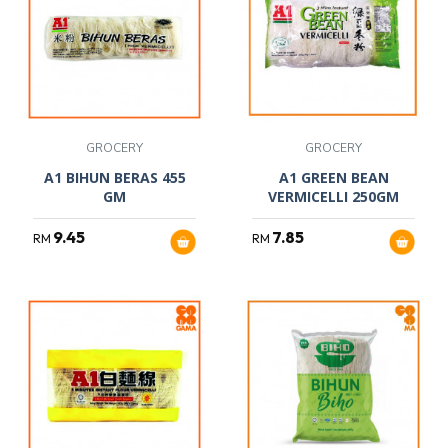
GROCERY
GROCERY
A1 BIHUN BERAS 455
A1 GREEN BEAN
GM
VERMICELLI 250GM
9.45
7.85
RM
RM