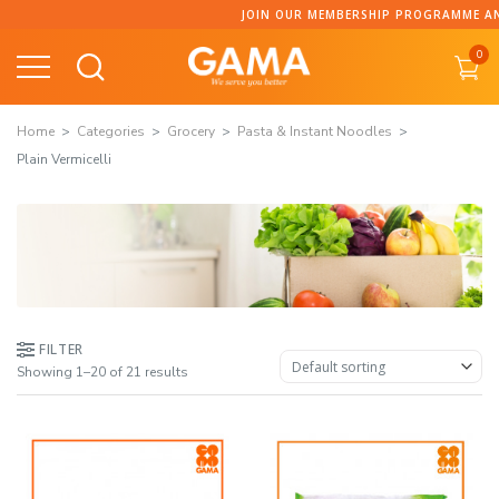
Skip
JOIN OUR MEMBERSHIP PROGRAMME AND COLLECT POINTS
to
0
content
Home
Categories
Grocery
Pasta & Instant Noodles
Plain Vermicelli
FILTER
Showing 1–20 of 21 results