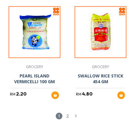
GROCERY
GROCERY
PEARL ISLAND
SWALLOW RICE STICK
VERMICELLI 100 GM
454 GM
2.20
4.80
RM
RM
1
2