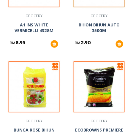
GROCERY
GROCERY
A1 INS WHITE
BIHON BIHUN AUTO
VERMICELLI 432GM
350GM
8.95
2.90
RM
RM
GROCERY
GROCERY
BUNGA ROSE BIHUN
ECOBROWNS PREMIERE