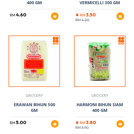
400 GM
VERMICELLI 300 GM
4.60
3.50
RM
RM
RM
4.20
GROCERY
GROCERY
ERAWAN BIHUN 500
HARMONI BIHUN SIAM
GM
400 GM
5.00
3.80
RM
RM
RM
3.90