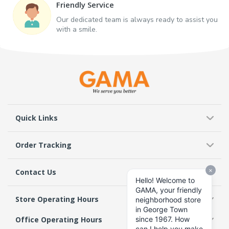
Friendly Service
Our dedicated team is always ready to assist you
with a smile.
Quick Links
Order Tracking
Contact Us
Store Operating Hours
Office Operating Hours