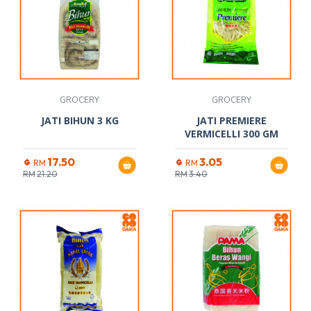
GROCERY
GROCERY
JATI BIHUN 3 KG
JATI PREMIERE
VERMICELLI 300 GM
17.50
3.05
RM
RM
RM
21.20
RM
3.40