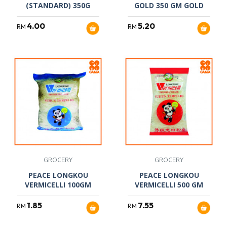
(STANDARD) 350G
GOLD 350 GM GOLD
4.00
5.20
RM
RM
GROCERY
GROCERY
PEACE LONGKOU
PEACE LONGKOU
VERMICELLI 100GM
VERMICELLI 500 GM
1.85
7.55
RM
RM