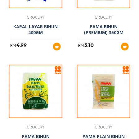
GROCERY
GROCERY
KAPAL LAYAR BIHUN
PAMA BIHUN
400GM
(PREMIUM) 350GM
4.99
5.10
RM
RM
GROCERY
GROCERY
PAMA BIHUN
PAMA PLAIN BIHUN