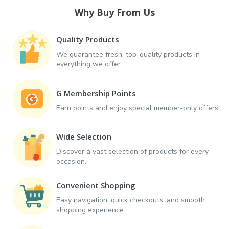
Why Buy From Us
Quality Products
We guarantee fresh, top-quality products in
everything we offer.
G Membership Points
Earn points and enjoy special member-only offers!
Wide Selection
Discover a vast selection of products for every
occasion.
Convenient Shopping
Easy navigation, quick checkouts, and smooth
shopping experience.