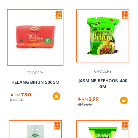
GROCERY
GROCERY
JASMINE BEEHOON 400
HELANG BIHUN 500GM
GM
7.90
RM
2.99
RM
RM
8.90
RM
3.30