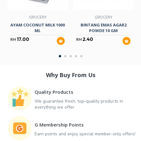
GROCERY
GROCERY
AYAM COCONUT MILK 1000
BINTANG EMAS AGAR2
ML
POWDE 10 GM
17.00
2.40
RM
RM
Why Buy From Us
Quality Products
We guarantee fresh, top-quality products in
everything we offer.
G Membership Points
Earn points and enjoy special member-only offers!