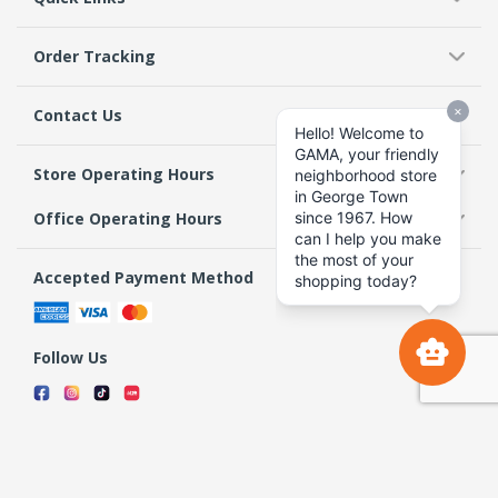
Order Tracking
Contact Us
Store Operating Hours
Office Operating Hours
Accepted Payment Method
Follow Us
Terms & Conditions
Privacy Policy
Return Policy
Copyright 2026 GAMA Supermarket and Departmental Store