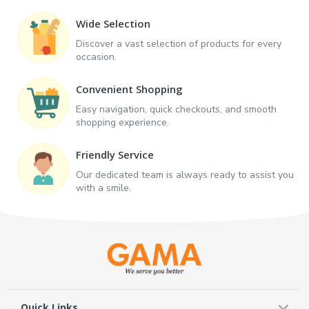
Wide Selection
Discover a vast selection of products for every
occasion.
Convenient Shopping
Easy navigation, quick checkouts, and smooth
shopping experience.
Friendly Service
Our dedicated team is always ready to assist you
with a smile.
Quick Links