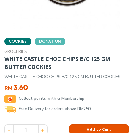
COOKIES
DONATION
GROCERIES
WHITE CASTLE CHOC CHIPS B/C 125 GM
BUTTER COOKIES
WHITE CASTLE CHOC CHIPS B/C 125 GM BUTTER COOKIES
3.60
RM
Collect points with G Membership
Free Delivery for orders above RM250!
WHITE CASTLE CHOC CHIPS B/C 125 GM BUTTER COOKIES qua
Add to Cart