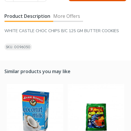
Product Description
More Offers
WHITE CASTLE CHOC CHIPS B/C 125 GM BUTTER COOKIES
SKU: 0096050
Similar products you may like