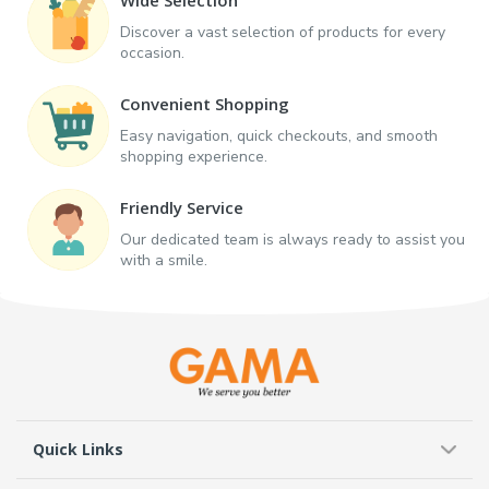
Discover a vast selection of products for every
occasion.
Convenient Shopping
Easy navigation, quick checkouts, and smooth
shopping experience.
Friendly Service
Our dedicated team is always ready to assist you
with a smile.
Quick Links