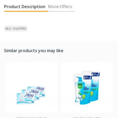
Product Description
More Offers
SKU: 0467950
Similar products you may like