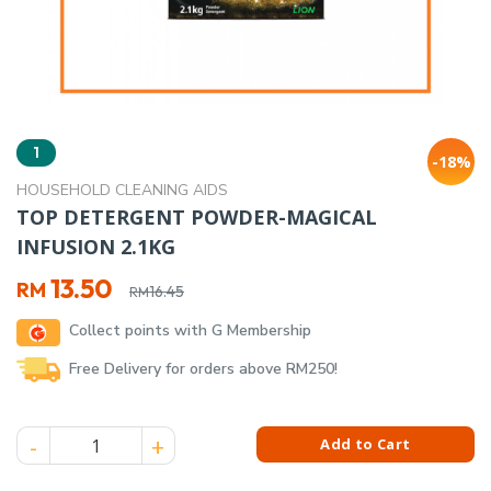
1
-18%
HOUSEHOLD CLEANING AIDS
TOP DETERGENT POWDER-MAGICAL
INFUSION 2.1KG
Original
Current
13.50
RM
16.45
RM
price
price
Collect points with G Membership
was:
is:
RM16.45.
RM13.50.
Free Delivery for orders above RM250!
TOP DETERGENT POWDER-MAGICAL INFUSION 2.1KG quantit
Add to Cart