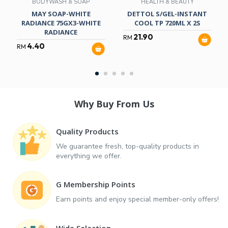
BODYWASH & SOAP
HEALTH & BEAUTY
MAY SOAP-WHITE
DETTOL S/GEL-INSTANT
RADIANCE 75GX3-WHITE
COOL TP 720ML X 2S
RADIANCE
21.90
RM
4.40
RM
Why Buy From Us
Quality Products
We guarantee fresh, top-quality products in
everything we offer.
G Membership Points
Earn points and enjoy special member-only offers!
Wide Selection