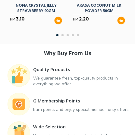
NONA CRYSTAL JELLY
AKASA COCONUT MILK
STRAWBERRY 90GM
POWDER 50GM
3.10
2.20
RM
RM
Why Buy From Us
Quality Products
We guarantee fresh, top-quality products in
everything we offer.
G Membership Points
Earn points and enjoy special member-only offers!
Wide Selection