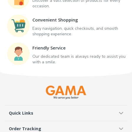
Discover a vast selection of products for every
occasion.
Convenient Shopping
Easy navigation, quick checkouts, and smooth
shopping experience.
Friendly Service
Our dedicated team is always ready to assist you
with a smile.
Quick Links
Order Tracking