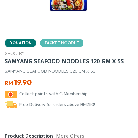
DONATION
PACKET NOODLE
GROCERY
SAMYANG SEAFOOD NOODLES 120 GM X 5S
SAMYANG SEAFOOD NOODLES 120 GM X 5S
19.90
RM
Collect points with G Membership
Free Delivery for orders above RM250!
Product Description
More Offers