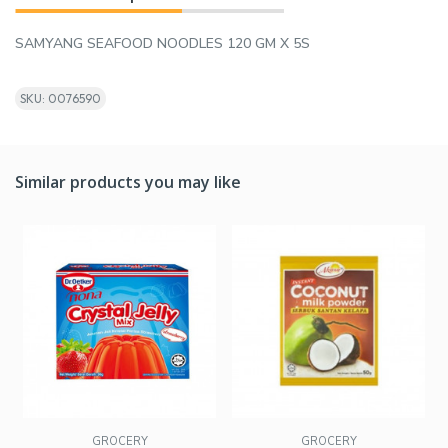
SAMYANG SEAFOOD NOODLES 120 GM X 5S
SKU: 0076590
Similar products you may like
GROCERY
GROCERY