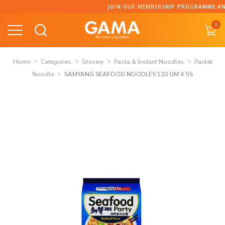
Skip
JOIN OUR MEMBERSHIP PROGRAMME AND C
to
0
content
Home
Categories
Grocery
Pasta & Instant Noodles
Packet
Noodle
SAMYANG SEAFOOD NOODLES 120 GM X 5S