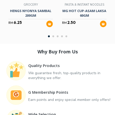
GROCERY
PASTA & INSTANT NOODLES
HENGS NYONYA SAMBAL
MG HOT CUP-ASAM LAKSA
200GM
60GM
6.25
2.50
RM
RM
Why Buy From Us
Quality Products
We guarantee fresh, top-quality products in
everything we offer.
G Membership Points
Earn points and enjoy special member-only offers!
Wide Selection