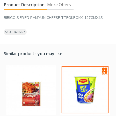
Product Description
More Offers
BIBIGO S.FRIED RAMYUN CHEESE TTEOKBOKKI 127GMX4S
SKU: 0482673
Similar products you may like