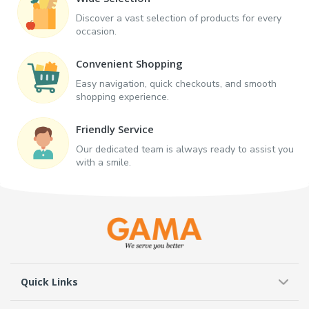
Discover a vast selection of products for every
occasion.
Convenient Shopping
Easy navigation, quick checkouts, and smooth
shopping experience.
Friendly Service
Our dedicated team is always ready to assist you
with a smile.
Quick Links