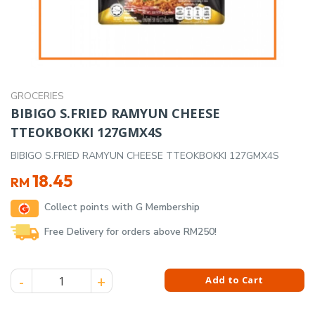
GROCERIES
BIBIGO S.FRIED RAMYUN CHEESE
TTEOKBOKKI 127GMX4S
BIBIGO S.FRIED RAMYUN CHEESE TTEOKBOKKI 127GMX4S
18.45
RM
Collect points with G Membership
Free Delivery for orders above RM250!
BIBIGO S.FRIED RAMYUN CHEESE TTEOKBOKKI 127GMX4S qua
Add to Cart