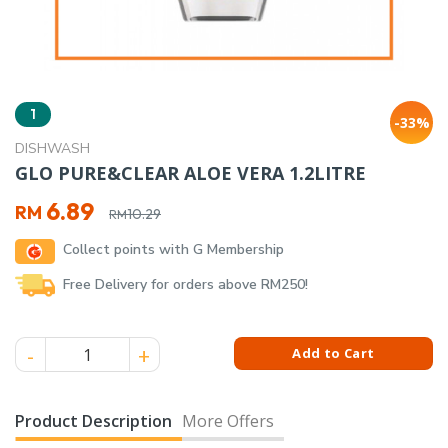
1
-33%
DISHWASH
GLO PURE&CLEAR ALOE VERA 1.2LITRE
Original
Current
6.89
RM
10.29
RM
price
price
Collect points with G Membership
was:
is:
RM10.29.
RM6.89.
Free Delivery for orders above RM250!
GLO PURE&CLEAR ALOE VERA 1.2LITRE quantity
Add to Cart
Product Description
More Offers