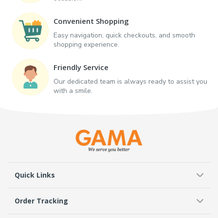
Convenient Shopping
Easy navigation, quick checkouts, and smooth
shopping experience.
Friendly Service
Our dedicated team is always ready to assist you
with a smile.
Quick Links
Order Tracking