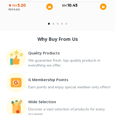
5.20
10.45
RM
RM
RM
5.60
Why Buy From Us
Quality Products
We guarantee fresh, top-quality products in
everything we offer.
G Membership Points
Earn points and enjoy special member-only offers!
Wide Selection
Discover a vast selection of products for every
occasion.