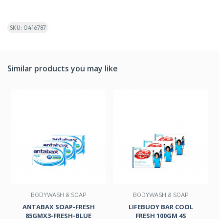
SKU: 0416787
Similar products you may like
BODYWASH & SOAP
BODYWASH & SOAP
ANTABAX SOAP-FRESH
LIFEBUOY BAR COOL
85GMX3-FRESH-BLUE
FRESH 100GM 4S