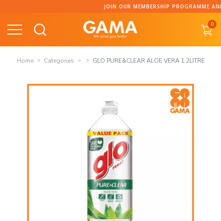
Skip
JOIN OUR MEMBERSHIP PROGRAMME AND CO
to
0
content
Home
Categories
GLO PURE&CLEAR ALOE VERA 1.2LITRE