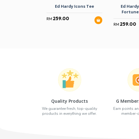
Ed Hardy Icons Tee
Ed Hardy
Fortune
259.00
RM
259.00
RM
Quality Products
G Members
We guarantee fresh, top-quality
Earn points an
products in everything we offer.
member-on