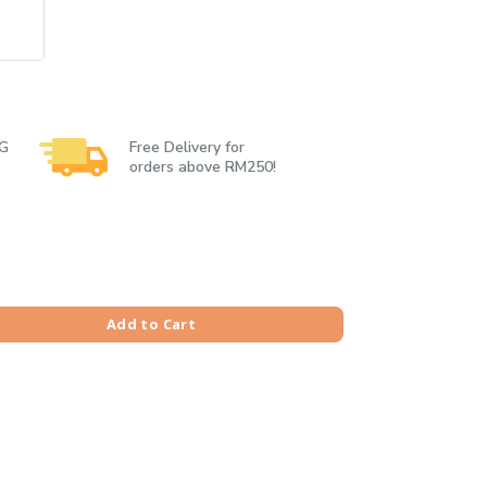
 G
Free Delivery for
orders above RM250!
Tiger Tee quantity
Add to Cart