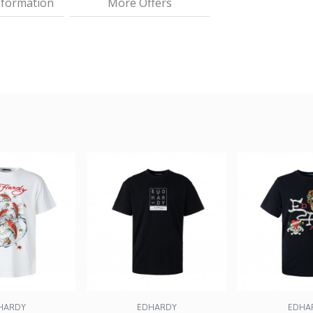
nformation
More Offers
HARDY
EDHARDY
EDHA