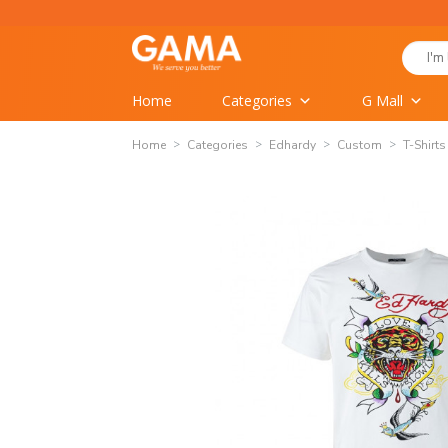
Skip
to
Search
content
for:
Home
Categories
G Mall
Home
Categories
Edhardy
Custom
T-Shirts