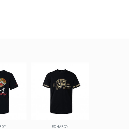
RDY
EDHARDY
EDHARD