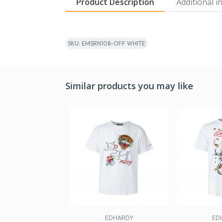
Product Description
Additional i
SKU: EMSRN108-OFF WHITE
Similar products you may like
EDHARDY
ED