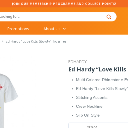
JOIN OUR MEMBERSHIP PROGRAMME AND COLLECT POINTS!
Promotions
About Us
Ed Hardy “Love Kills Slowly” Tiger Tee
EDHARDY
Ed Hardy “Love Kills
Multi Colored Rhinestone E
Ed Hardy “Love Kills Slowly
Stitching Accents
Crew Neckline
Slip On Style
store