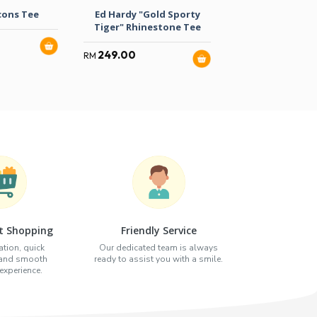
cons Tee
Ed Hardy "Gold Sporty
Ed Hardy “Lov
Tiger" Rhinestone Tee
Slowly” Tige
249.00
259.00
RM
RM
t Shopping
Friendly Service
tion, quick
Our dedicated team is always
 and smooth
ready to assist you with a smile.
xperience.