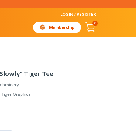
LOGIN / REGISTER
0
Membership
 Slowly” Tiger Tee
mbroidery
” Tiger Graphics