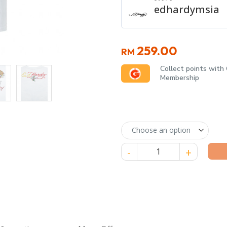
edhardymsia
259.00
RM
Collect points with
Membership
Ed Hardy “Love Kills Slowly” 