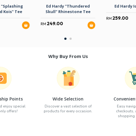
 "Splashing
Ed Hardy "Thundered
Ed Hardy I
d Kois" Tee
Skull" Rhinestone Tee
259.00
RM
249.00
RM
Why Buy From Us
hip Points
Wide Selection
Convenien
d enjoy special
Discover a vast selection of
Easy naviga
ly offers!
products for every occasion.
checkouts,
shopping e