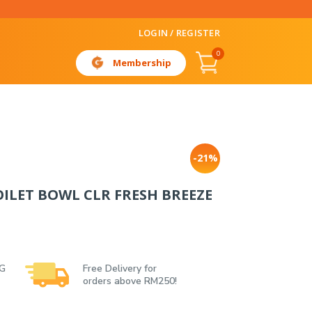
LOGIN / REGISTER
0
Membership
-21%
LET BOWL CLR FRESH BREEZE
 G
Free Delivery for
orders above RM250!