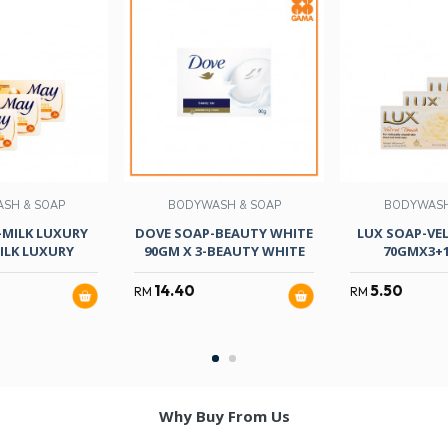
SH & SOAP
BODYWASH & SOAP
BODYWASH
-MILK LUXURY
DOVE SOAP-BEAUTY WHITE
LUX SOAP-VE
ILK LUXURY
90GM X 3-BEAUTY WHITE
70GMX3+
14.40
5.50
RM
RM
Why Buy From Us