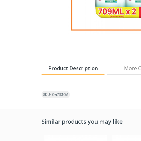
Product Description
More O
SKU: 0473306
Similar products you may like