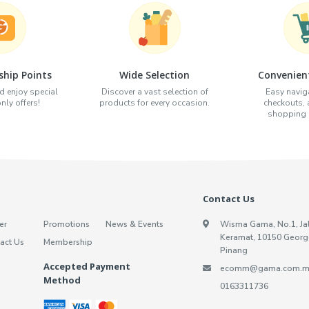
hip Points
Wide Selection
Convenien
d enjoy special
Discover a vast selection of
Easy naviga
ly offers!
products for every occasion.
checkouts,
shopping e
Contact Us
er
Promotions
News & Events
Wisma Gama, No.1, Ja
Keramat, 10150 Georg
act Us
Membership
Pinang
Accepted Payment
ecomm@gama.com.m
Method
0163311736