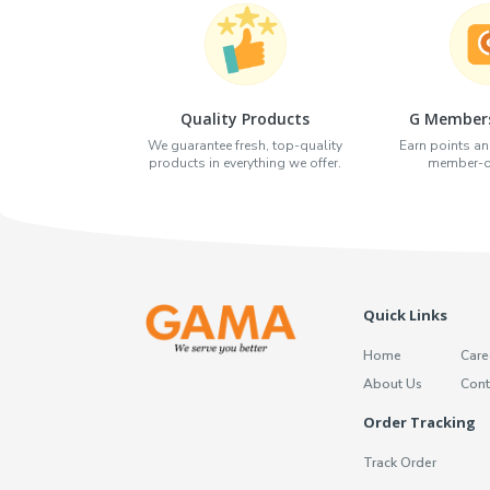
Quality Products
G Members
We guarantee fresh, top-quality
Earn points an
products in everything we offer.
member-on
Quick Links
Home
Care
About Us
Cont
Order Tracking
Track Order