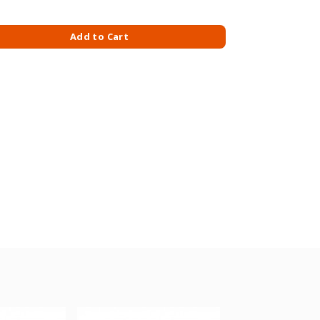
L CLR FRESH BREEZE 709MLX2 quantity
Add to Cart