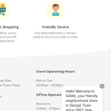
t Shopping
Friendly Service
tion, quick
Our dedicated team is always
 and smooth
ready to assist you with a smile.
xperience.
Store Operating Hours
lan Dato
Mon to Sun:
e Town, Pulau
10:00am - 10:00pm
Office Operating Hours
y
Mon to Fri:
9:30am - 6:30pm