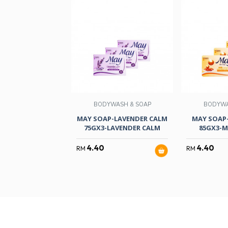
BODYWASH & SOAP
BODYWA
MAY SOAP-LAVENDER CALM
MAY SOAP
75GX3-LAVENDER CALM
85GX3-M
4.40
4.40
RM
RM