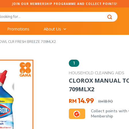
JOIN OUR MEMBERSHIP PROGRAMME AND COLLECT POINTS!
Promotions
About Us
OWL CLR FRESH BREEZE 709MLX2
1
HOUSEHOLD CLEANING AIDS
CLOROX MANUAL TOI
709MLX2
Original
Current
14.99
RM
18.90
RM
price
price
Collect points with
was:
is:
Membership
RM18.90.
RM14.99.